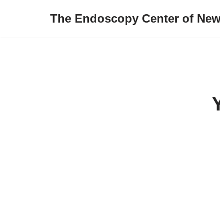
The Endoscopy Center of New
Skip
to
content