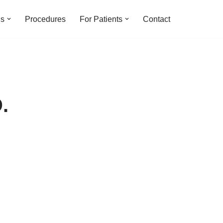
ns
Procedures
For Patients
Contact
.