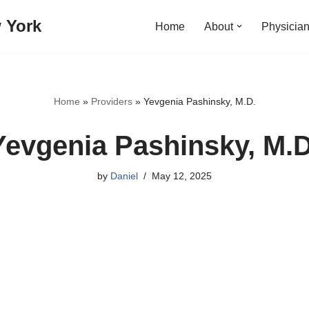
 York
Home
About
Physicia
Home
»
Providers
»
Yevgenia Pashinsky, M.D.
Yevgenia Pashinsky, M.D
by
Daniel
May 12, 2025